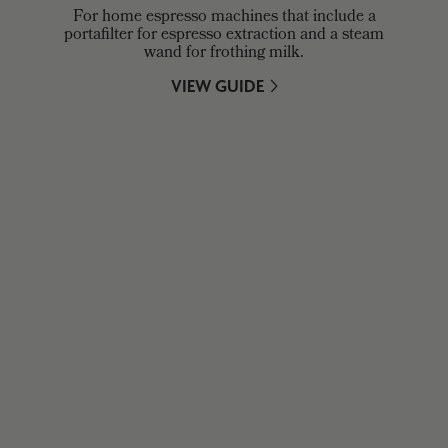
For home espresso machines that include a
portafilter for espresso extraction and a steam
wand for frothing milk.
VIEW GUIDE
WHO ARE GROUPWORK?
Our doors are always open. Drop by, say hello, and enjoy a
brew on-site.
ABOUT US