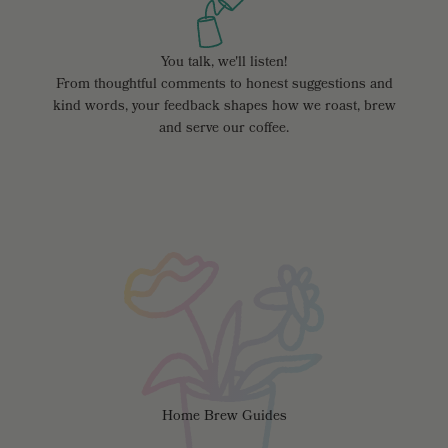
You talk, we'll listen!
From thoughtful comments to honest suggestions and
kind words, your feedback shapes how we roast, brew
and serve our coffee.
Home Brew Guides