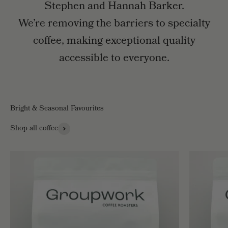
Stephen and Hannah Barker.
We’re removing the barriers to specialty
coffee, making exceptional quality
accessible to everyone.
Bright & Seasonal Favourites
Shop all coffee