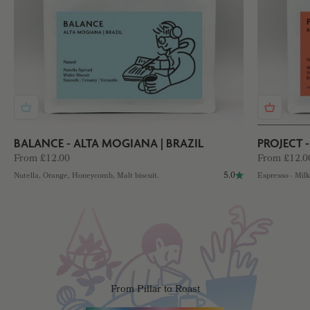
BALANCE - ALTA MOGIANA | BRAZIL
PROJECT 
Sale price
Sale price
From £12.00
From £12.0
5.0
Nutella, Orange, Honeycomb, Malt biscuit.
Espresso - Mil
From Pillar to Roast