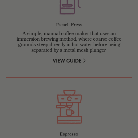
French Press
A simple, manual coffee maker that uses an
immersion brewing method, where coarse coffee
grounds steep directly in hot water before being
separated by a metal mesh plunger.
VIEW GUIDE
Espresso