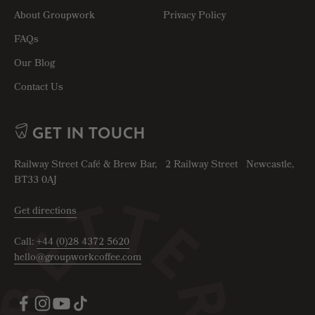
About Groupwork
Privacy Policy
FAQs
Our Blog
Contact Us
GET IN TOUCH
Railway Street Café & Brew Bar, 2 Railway Street Newcastle,
BT33 0AJ
Get directions
Call:
+44 (0)28 4372 5620
hello@groupworkcoffee.com