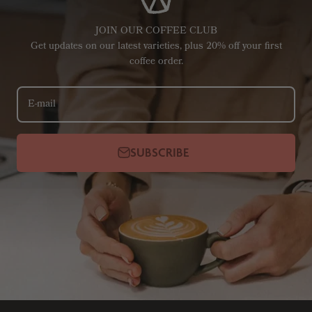
JOIN OUR COFFEE CLUB
Get updates on our latest varieties, plus 20% off your first
coffee order.
E-mail
SUBSCRIBE