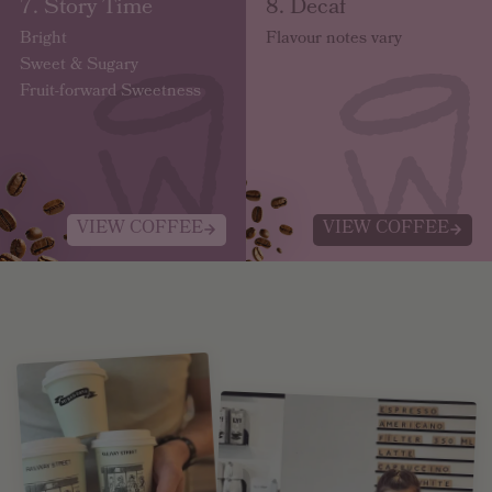
7. Story Time
8. Decaf
Bright
Flavour notes vary
Sweet & Sugary
Fruit-forward Sweetness
VIEW COFFEE
VIEW COFFEE
Fresh Brews, Delivered Your Way.
GET STARTED.