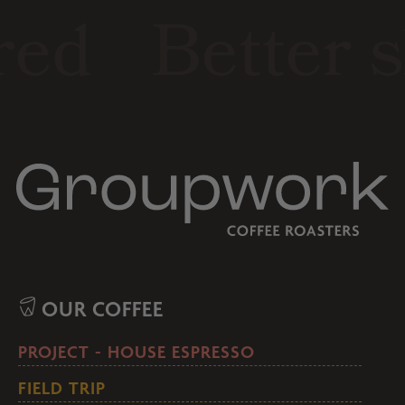
ed
Better s
OUR COFFEE
PROJECT - HOUSE ESPRESSO
FIELD TRIP