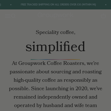
Skip to content
FREE TRACKED SHIPPING ON ALL ORDERS OVER £30 (WITHIN NI)
Groupwork Coffee
Menu
Search
Cart
Get 20% off your first order by signing up to
our newsletter
Speciality coffee,
GET 20% OFF
simplified
At Groupwork Coffee Roasters, we’re
passionate about sourcing and roasting
high-quality coffee as responsibly as
possible. Since launching in 2020, we’ve
remained independently owned and
operated by husband and wife team