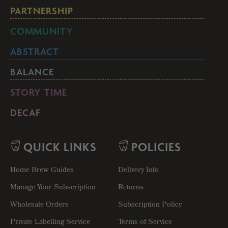
PARTNERSHIP
COMMUNITY
ABSTRACT
BALANCE
STORY TIME
DECAF
QUICK LINKS
POLICIES
Home Brew Guides
Delivery Info
Manage Your Subscription
Returns
Wholesale Orders
Subscription Policy
Private Labelling Service
Terms of Service