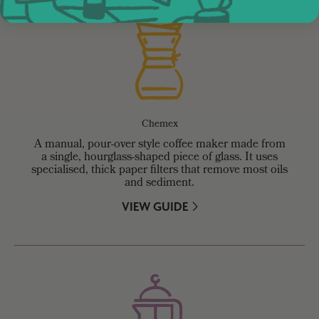
Chemex
A manual, pour-over style coffee maker made from
a single, hourglass-shaped piece of glass. It uses
specialised, thick paper filters that remove most oils
and sediment.
VIEW GUIDE