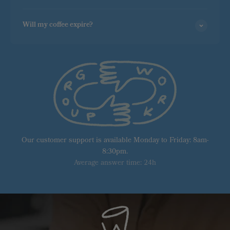
Will my coffee expire?
Our customer support is available Monday to Friday: 8am-
8:30pm.
Average answer time: 24h