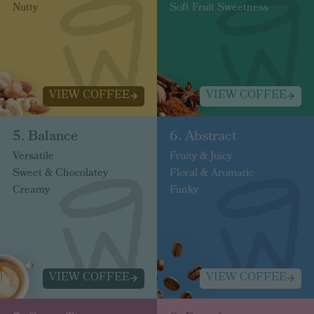
Nutty
Soft Fruit Sweetness
VIEW COFFEE
VIEW COFFEE
5. Balance
6. Abstract
Versatile
Fruity & Juicy
Sweet & Chocolatey
Floral & Aromatic
Creamy
Funky
VIEW COFFEE
VIEW COFFEE