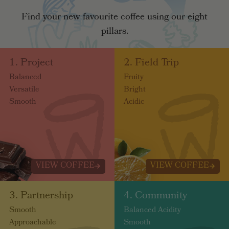
Find your new favourite coffee using our eight
pillars.
1. Project
2. Field Trip
Balanced
Fruity
Versatile
Bright
Smooth
Acidic
VIEW COFFEE
VIEW COFFEE
3. Partnership
4. Community
Smooth
Balanced Acidity
Approachable
Smooth