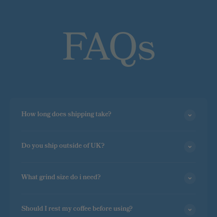
FAQs
How long does shipping take?
Do you ship outside of UK?
What grind size do i need?
Should I rest my coffee before using?