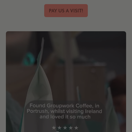
PAY US A VISIT!