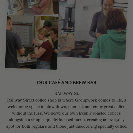
OUR CAFÉ AND BREW BAR
Railway Street coffee shop is where Groupwork comes to life, a
welcoming space to slow down, connect, and enjoy great coffee
without the fuss. We serve our own freshly roasted coffees
alongside a simple, quality-focused menu, creating an everyday
spot for both regulars and those just discovering specialty coffee.